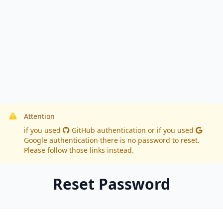
Attention
if you used
GitHub authentication
or if you used
Google authentication
there is no password to reset.
Please follow those links instead.
Reset Password