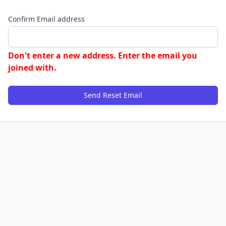
Confirm Email address
Don't enter a new address. Enter the email you
joined with.
Send Reset Email