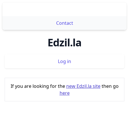
Edzil.la
Ope
Contact
Edzil.la
Log in
If you are looking for the
new Edzil.la site
then go
here